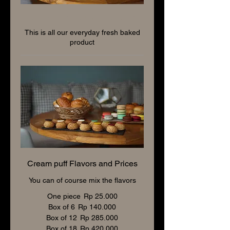
Patisserie and Bakery
This is all our everyday fresh baked
product
Cream puff Flavors and Prices
You can of course mix the flavors
One piece
Rp 25.000
Box of 6
Rp 140.000
Box of 12
Rp 285.000
Box of 18
Rp 420.000