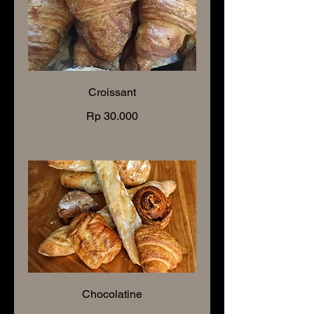
Croissant
Rp 30.000
Chocolatine