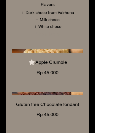
Flavors
Dark choco from Valrhona
Milk choco
White choco
Show More
Apple Crumble
Rp 45.000
Gluten free Chocolate fondant
Rp 45.000