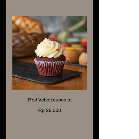
Red Velvet cupcake
Rp 26.000