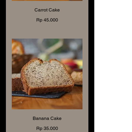
Carrot Cake
Rp 45.000
Banana Cake
Rp 35.000