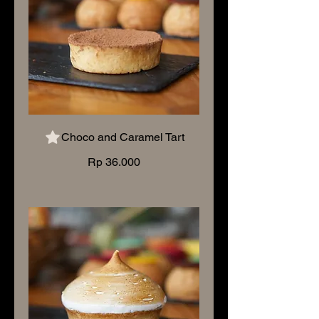
Choco and Caramel Tart
Rp 36.000