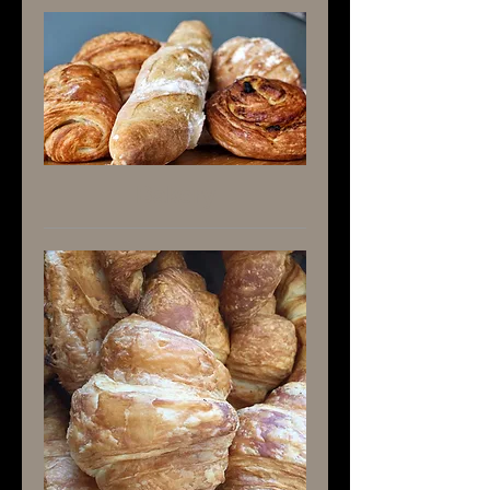
Bakery