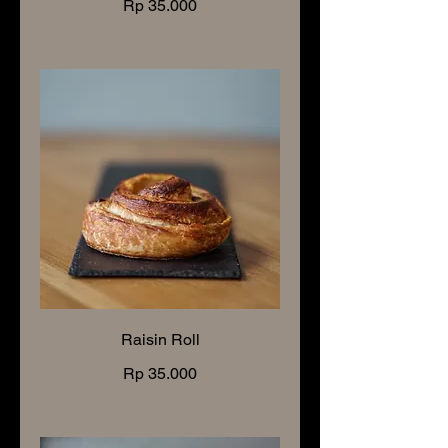
Rp 35.000
Raisin Roll
Rp 35.000