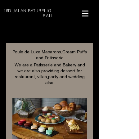
16D JALAN BATUBELIG-
BALI
Poule de Luxe Macarons,Cream Puffs
and Patisserie
We are a Patisserie and Bakery and
we are also providing dessert for
restaurant, villas,party and wedding
also.