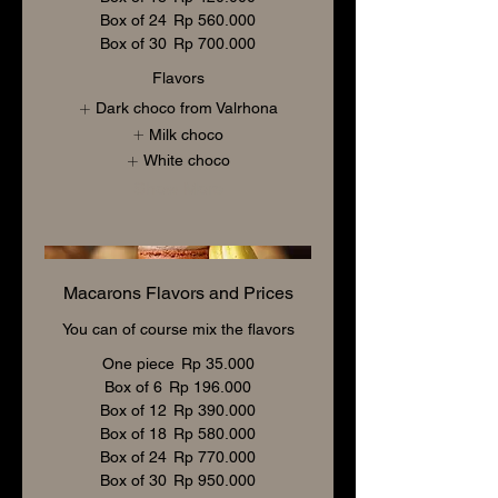
Box of 24
Rp 560.000
Box of 30
Rp 700.000
Flavors
Dark choco from Valrhona
Milk choco
White choco
Show More
Macarons Flavors and Prices
You can of course mix the flavors
One piece
Rp 35.000
Box of 6
Rp 196.000
Box of 12
Rp 390.000
Box of 18
Rp 580.000
Box of 24
Rp 770.000
Box of 30
Rp 950.000