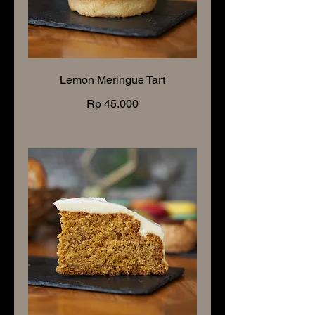
Lemon Meringue Tart
Rp 45.000