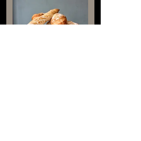
French Baguette
Rp 30.000