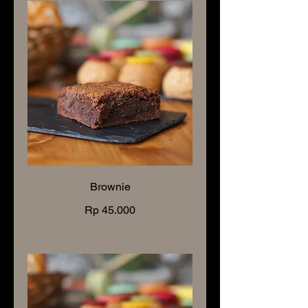
Brownie
Rp 45.000