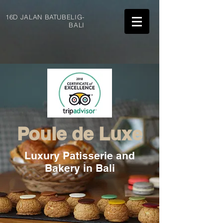
16D JALAN BATUBELIG-
BALI
Poule de Luxe
Luxury Patisserie and
Bakery in Bali