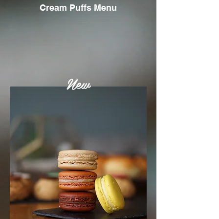
Cream Puffs Menu
New