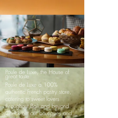
Poule de Luxe, the House of
great taste
Poule de Luxe a 100%
authentic French pastry store,
catering to sweet lovers
throughout Bali and beyond.
Check out our boutiques and