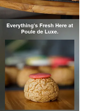
Everything's Fresh Here at
Poule de Luxe.