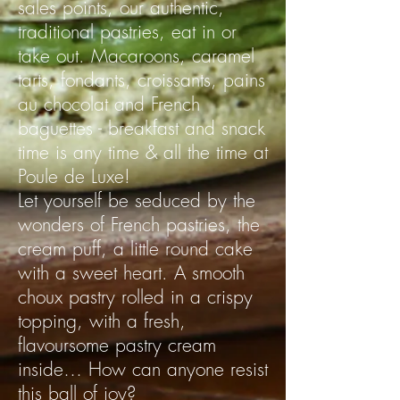
sales points, our authentic,
traditional pastries, eat in or
take out. Macaroons, caramel
tarts, fondants, croissants, pains
au chocolat and French
baguettes - breakfast and snack
time is any time & all the time at
Poule de Luxe!
Let yourself be seduced by the
wonders of French pastries, the
cream puff, a little round cake
with a sweet heart. A smooth
choux pastry rolled in a crispy
topping, with a fresh,
flavoursome pastry cream
inside… How can anyone resist
this ball of joy?