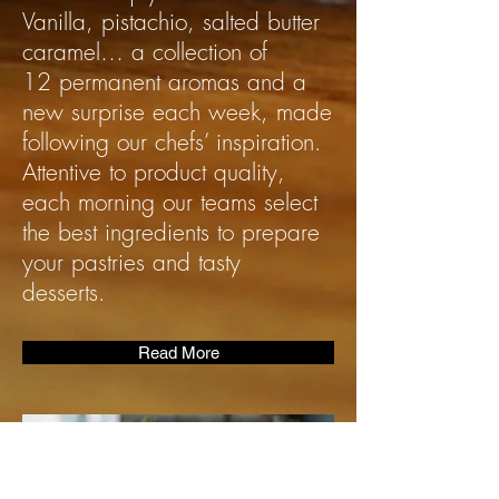
Vanilla, pistachio, salted butter
caramel… a collection of
12 permanent aromas and a
new surprise each week, made
following our chefs’ inspiration.
Attentive to product quality,
each morning our teams select
the best ingredients to prepare
your pastries and tasty
desserts.
Read More