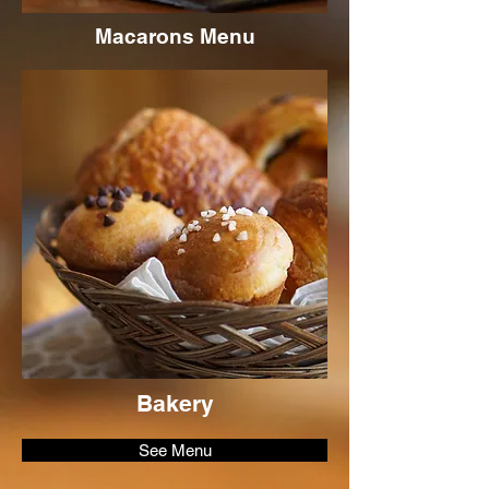
Macarons Menu
Bakery
See Menu